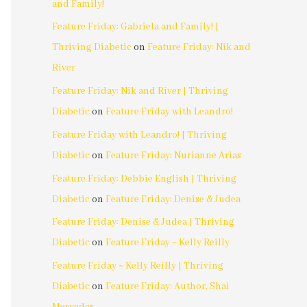
and Family!
Feature Friday: Gabriela and Family! |
Thriving Diabetic
on
Feature Friday: Nik and
River
Feature Friday: Nik and River | Thriving
Diabetic
on
Feature Friday with Leandro!
Feature Friday with Leandro! | Thriving
Diabetic
on
Feature Friday: Nurianne Arias
Feature Friday: Debbie English | Thriving
Diabetic
on
Feature Friday: Denise & Judea
Feature Friday: Denise & Judea | Thriving
Diabetic
on
Feature Friday ~ Kelly Reilly
Feature Friday ~ Kelly Reilly | Thriving
Diabetic
on
Feature Friday: Author, Shai