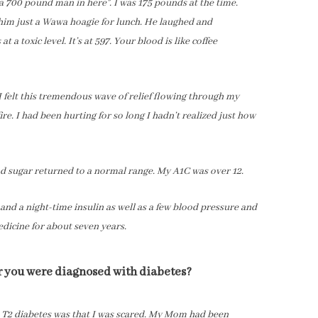
 700 pound man in here”. I was 175 pounds at the time.
 him just a Wawa hoagie for lunch. He laughed and
t a toxic level. It’s at 597. Your blood is like coffee
 felt this tremendous wave of relief flowing through my
fire. I had been hurting for so long I hadn’t realized just how
ood sugar returned to a normal range. My A1C was over 12.
 and a night-time insulin as well as a few blood pressure and
medicine for about seven years.
er you were diagnosed with diabetes?
h T2 diabetes was that I was scared. My Mom had been