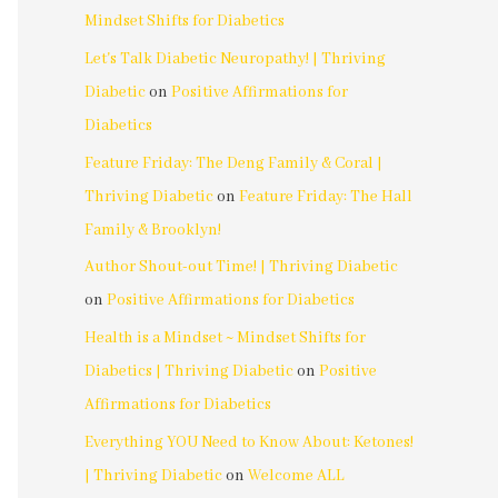
Mindset Shifts for Diabetics
Let's Talk Diabetic Neuropathy! | Thriving
Diabetic
on
Positive Affirmations for
Diabetics
Feature Friday: The Deng Family & Coral |
Thriving Diabetic
on
Feature Friday: The Hall
Family & Brooklyn!
Author Shout-out Time! | Thriving Diabetic
on
Positive Affirmations for Diabetics
Health is a Mindset ~ Mindset Shifts for
Diabetics | Thriving Diabetic
on
Positive
Affirmations for Diabetics
Everything YOU Need to Know About: Ketones!
| Thriving Diabetic
on
Welcome ALL