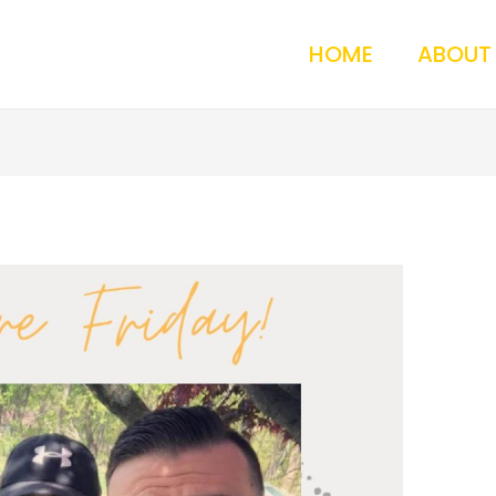
HOME
ABOUT