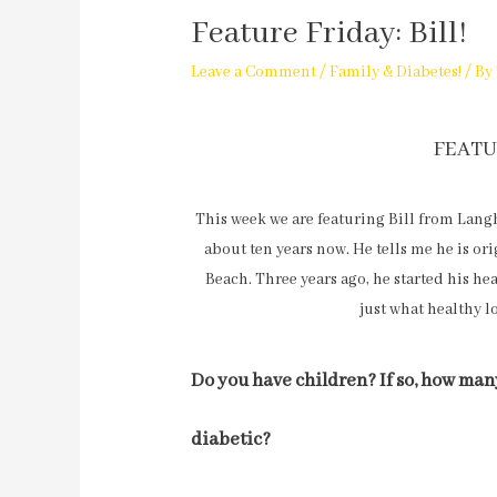
Feature Friday: Bill!
Leave a Comment
/
Family & Diabetes!
/ By
FEATU
This week we are featuring Bill from Langh
about ten years now. He tells me he is or
Beach. Three years ago, he started his h
just what healthy l
Do you have children? If so, how many
diabetic?