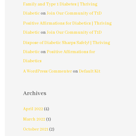
Family and Type 1 Diabetes | Thriving
Diabetic
on
Join Our Community of T1D
Positive Affirmations for Diabetics | Thriving
Diabetic
on
Join Our Community of T1D
Dispose of Diabetic Sharps Safely! | Thriving
Diabetic
on
Positive Affirmations for
Diabetics
A WordPress Commenter
on
Default Kit
Archives
April 2022
(4)
March 2022
(1)
October 2021
(2)