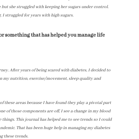
e but she struggled with keeping her sugars under control.
g. I struggled for years with high sugars.
 or something that has helped you manage life
ney. After years of being scared with diabetes, I decided to
n my nutrition, exercise/movement, sleep quality and
of these areas because I have found they play a pivotal part
e of those components are off, I see a change in my blood
se things. This journal has helped me to see trends so I could
andemic. That has been huge help in managing my diabetes
ng these trends.