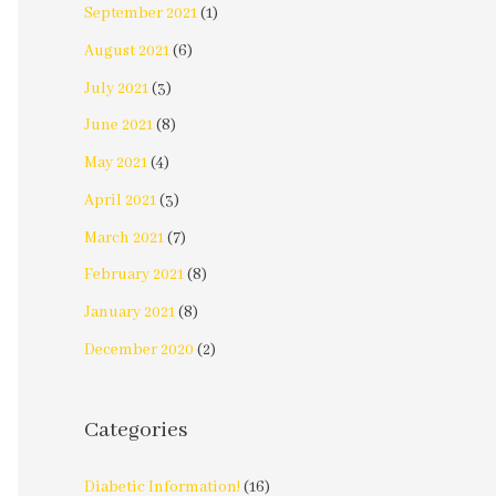
September 2021
(1)
August 2021
(6)
July 2021
(3)
June 2021
(8)
May 2021
(4)
April 2021
(3)
March 2021
(7)
February 2021
(8)
January 2021
(8)
December 2020
(2)
Categories
Diabetic Information!
(16)