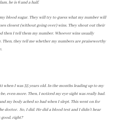
dam, he is 6 and a half.
y blood sugar. They will try to guess what my number will
ses closest (without going over) wins. They shout out their
nd then I tell them my number. Whoever wins usually
ce. Then, they tell me whether my numbers are praiseworthy
e.
11 when I was 35 years old. In the months leading up to my
be, even more. Then, I noticed my eye sight was really bad.
and my body ached so bad when I slept. This went on for
e doctor. So, I did. He did a blood test and I didn’t hear
s good, right?