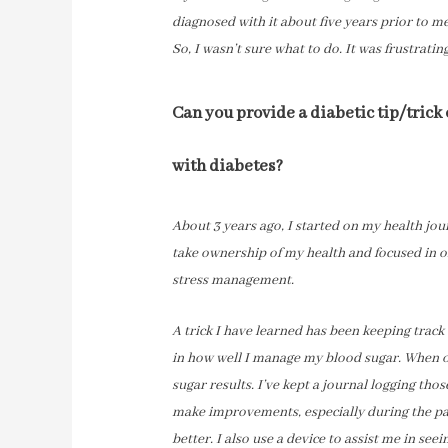
diagnosed with it about five years prior to m
So, I wasn’t sure what to do. It was frustratin
Can you provide a diabetic tip/trick
with diabetes?
About 3 years ago, I started on my health jour
take ownership of my health and focused in o
stress management.
A trick I have learned has been keeping track 
in how well I manage my blood sugar. When on
sugar results. I’ve kept a journal logging tho
make improvements, especially during the p
better. I also use a device to assist me in seei