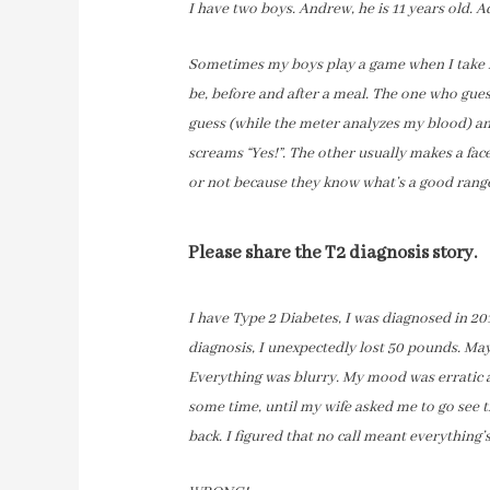
I have two boys. Andrew, he is 11 years old. A
Sometimes my boys play a game when I take m
be, before and after a meal. The one who gues
guess (while the meter analyzes my blood) a
screams “Yes!”. The other usually makes a fa
or not because they know what’s a good rang
Please share the T2 diagnosis story.
I have Type 2 Diabetes, I was diagnosed in 20
diagnosis, I unexpectedly lost 50 pounds. May
Everything was blurry. My mood was erratic 
some time, until my wife asked me to go see th
back. I figured that no call meant everything’