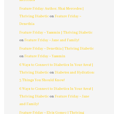
Mercedes
Feature Friday: Author, Shai Mercedes |
Thriving Diabetic
on
Feature Friday ~
Denethia
Feature Friday ~ Yassmin | Thriving Diabetic
on
Feature Friday ~ Jane and Family!
Feature Friday ~ Denethia | Thriving Diabetic
on
Feature Friday ~ Yassmin
6 Ways to Connect to Diabetics In Your Area! |
Thriving Diabetic
on
Diabetes and Hydration:
3 Things You Should Know!
6 Ways to Connect to Diabetics In Your Area! |
Thriving Diabetic
on
Feature Friday ~ Jane
and Family!
Feature Friday ~ Elvis Gomez | Thriving