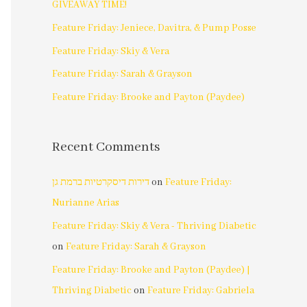
GIVEAWAY TIME!
Feature Friday: Jeniece, Davitra, & Pump Posse
Feature Friday: Skiy & Vera
Feature Friday: Sarah & Grayson
Feature Friday: Brooke and Payton (Paydee)
Recent Comments
דירות דיסקרטיות ברמת גן
on
Feature Friday:
Nurianne Arias
Feature Friday: Skiy & Vera - Thriving Diabetic
on
Feature Friday: Sarah & Grayson
Feature Friday: Brooke and Payton (Paydee) |
Thriving Diabetic
on
Feature Friday: Gabriela