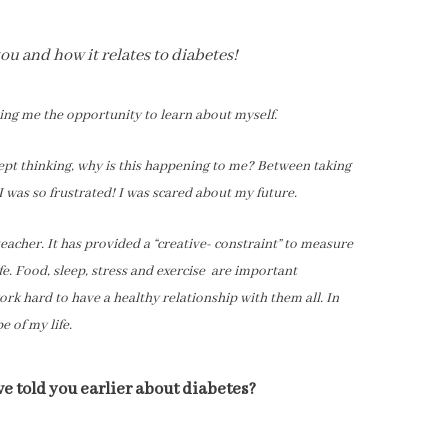
u and how it relates to diabetes!
ving me the opportunity to learn about myself.
I kept thinking, why is this happening to me? Between taking
 was so frustrated! I was scared about my future.
teacher. It has provided a “creative- constraint” to measure
e. Food, sleep, stress and exercise are important
ork hard to have a healthy relationship with them all. In
e of my life.
 told you earlier about diabetes?