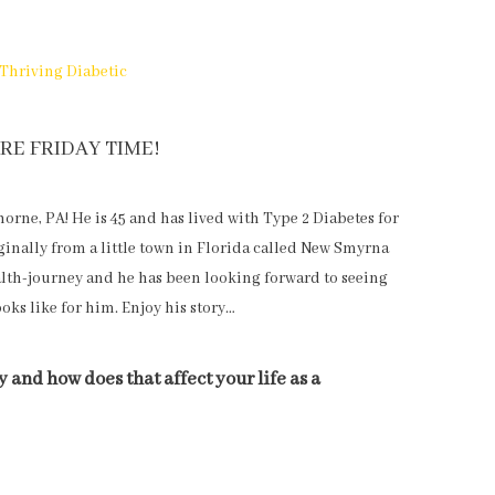
Thriving Diabetic
RE FRIDAY TIME!
orne, PA! He is 45 and has lived with Type 2 Diabetes for
iginally from a little town in Florida called New Smyrna
ealth-journey and he has been looking forward to seeing
ooks like for him. Enjoy his story…
 and how does that affect your life as a