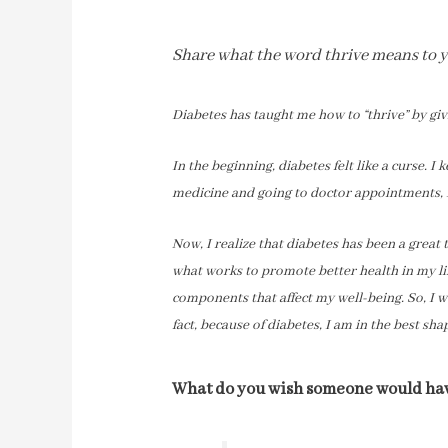
Share what the word thrive means to yo
Diabetes has taught me how to “thrive” by gi
In the beginning, diabetes felt like a curse. 
medicine and going to doctor appointments, I
Now, I realize that diabetes has been a great 
what works to promote better health in my lif
components that affect my well-being. So, I w
fact, because of diabetes, I am in the best shap
What do you wish someone would have