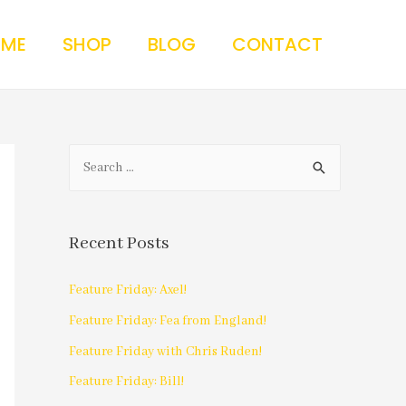
 ME
SHOP
BLOG
CONTACT
Recent Posts
Feature Friday: Axel!
Feature Friday: Fea from England!
Feature Friday with Chris Ruden!
Feature Friday: Bill!