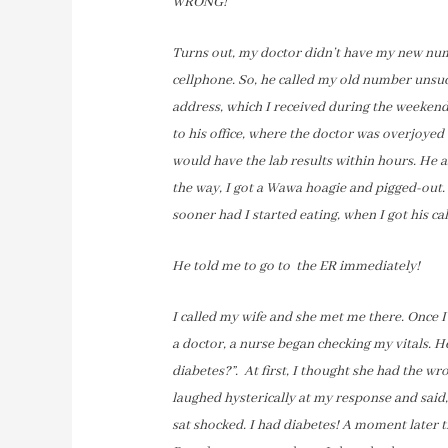
WRONG!
Turns out, my doctor didn’t have my new num
cellphone. So, he called my old number unsucc
address, which I received during the weekend
to his office, where the doctor was overjoyed
would have the lab results within hours. He as
the way, I got a Wawa hoagie and pigged-out. L
sooner had I started eating, when I got his cal
He told me to go to the ER immediately!
I called my wife and she met me there. Once I 
a doctor, a nurse began checking my vitals. H
diabetes?”. At first, I thought she had the wr
laughed hysterically at my response and said,
sat shocked. I had diabetes! A moment later 