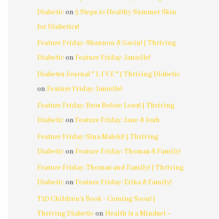
Diabetic
on
5 Steps to Healthy Summer Skin
for Diabetics!
Feature Friday: Shannon & Gavin! | Thriving
Diabetic
on
Feature Friday: Janielle!
Diabetes Journal * L I V E * | Thriving Diabetic
on
Feature Friday: Janielle!
Feature Friday: Bros Before Lows! | Thriving
Diabetic
on
Feature Friday: Jane & Josh
Feature Friday: Sina Maleki! | Thriving
Diabetic
on
Feature Friday: Thomas & Family!
Feature Friday: Thomas and Family! | Thriving
Diabetic
on
Feature Friday: Erika & Family!
T1D Children's Book - Coming Soon! |
Thriving Diabetic
on
Health is a Mindset ~