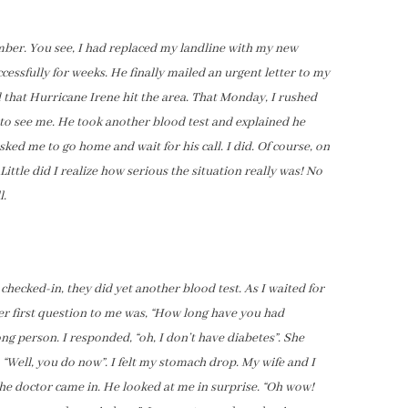
ber. You see, I had replaced my landline with my new
essfully for weeks. He finally mailed an urgent letter to my
 that Hurricane Irene hit the area. That Monday, I rushed
 to see me. He took another blood test and explained he
ked me to go home and wait for his call. I did. Of course, on
ittle did I realize how serious the situation really was! No
l.
checked-in, they did yet another blood test. As I waited for
er first question to me was, “How long have you had
ong person. I responded, “oh, I don’t have diabetes”. She
 “Well, you do now”. I felt my stomach drop. My wife and I
the doctor came in. He looked at me in surprise. “Oh wow!