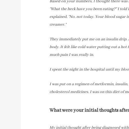
Based on your numbers, I thought there was a
“What the heck have you been eating?” I told
explained, “No, not today. Your blood sugar is a
creamer.”
They immediately put me on an insulin drip. I
body. It felt like cold water putting out a hot 
much pain I was really in.
I spent the night in the hospital until my bl
I was put on a regimen of metformin, insulin,
cholesterol medicines. I was on this diet of 
What were your initial thoughts aft
My initial thought after being diagnosed wit