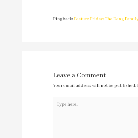
Pingback:
Feature Friday: The Deng Family
Leave a Comment
Your email address will not be published.