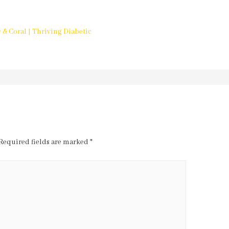
 & Coral | Thriving Diabetic
Required fields are marked
*