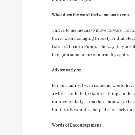
What does the word thrive means to you…
Thrive to me means to move forward…to mak
thrive with managing Brooklyn’s diabetes
t:slim x2 Insulin Pump. The way they are a
to regain some sense of normalcy again.
Advice early on
For our family, I wish someone would have to
a while, could help stabilize things in the
number of daily carbs she eats as we’ve b
but it truly would’ve helped a lot early on 
Words of Encouragement