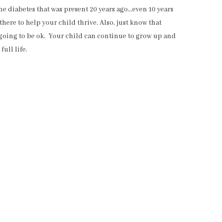
me diabetes that was present 20 years ago…even 10 years
ere to help your child thrive. Also, just know that
 going to be ok. Your child can continue to grow up and
full life.