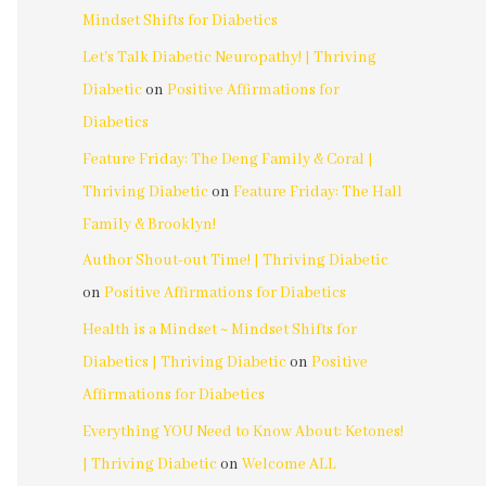
Mindset Shifts for Diabetics
Let's Talk Diabetic Neuropathy! | Thriving
Diabetic
on
Positive Affirmations for
Diabetics
Feature Friday: The Deng Family & Coral |
Thriving Diabetic
on
Feature Friday: The Hall
Family & Brooklyn!
Author Shout-out Time! | Thriving Diabetic
on
Positive Affirmations for Diabetics
Health is a Mindset ~ Mindset Shifts for
Diabetics | Thriving Diabetic
on
Positive
Affirmations for Diabetics
Everything YOU Need to Know About: Ketones!
| Thriving Diabetic
on
Welcome ALL