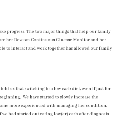
e progress. The two major things that help our family
 are her Dexcom Continuous Glucose Monitor and her
ble to interact and work together has allowed our family
ld us that switching to a low carb diet, even if just for
 beginning. We have started to slowly increase the
ecome more experienced with managing her condition,
if we had started out eating low(er) carb after diagnosis.