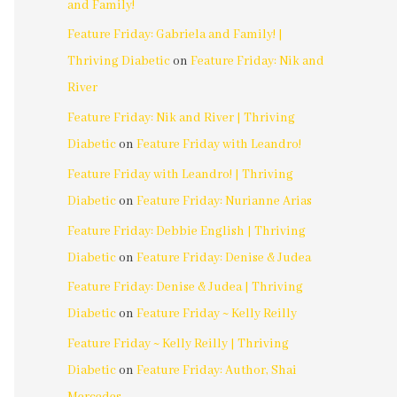
and Family!
Feature Friday: Gabriela and Family! |
Thriving Diabetic
on
Feature Friday: Nik and
River
Feature Friday: Nik and River | Thriving
Diabetic
on
Feature Friday with Leandro!
Feature Friday with Leandro! | Thriving
Diabetic
on
Feature Friday: Nurianne Arias
Feature Friday: Debbie English | Thriving
Diabetic
on
Feature Friday: Denise & Judea
Feature Friday: Denise & Judea | Thriving
Diabetic
on
Feature Friday ~ Kelly Reilly
Feature Friday ~ Kelly Reilly | Thriving
Diabetic
on
Feature Friday: Author, Shai