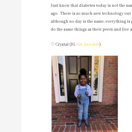
Just know that diabetes today is not the sa
ago. There is so much new technology out th
although no day is the same, everything is
do the same things as their peers and live a 
♡ Crystal (IG
t1d_brookie
)
.