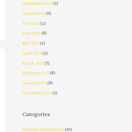
September 2021
(1)
August 2021
(6)
July 2021
(3)
June 2021
(8)
May 2021
(4)
April 2021
(3)
March 2021
(7)
February 2021
(8)
January 2021
(8)
December 2020
(2)
Categories
Diabetic Information!
(16)