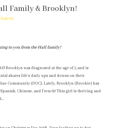
all Family & Brooklyn!
Diabetic
ming to you from the Hall family!
IVE
! Brooklyn was diagnosed at the age of 3 and is
ystal shares life’s daily ups and downs on their
nline Community (DOC). Lately, Brooklyn (Brookie) has
 Spanish, Chinese, and French! This girl is thriving and
al…