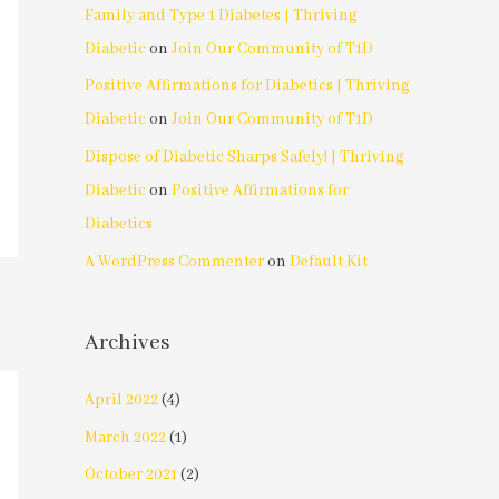
Family and Type 1 Diabetes | Thriving
Diabetic
on
Join Our Community of T1D
Positive Affirmations for Diabetics | Thriving
Diabetic
on
Join Our Community of T1D
Dispose of Diabetic Sharps Safely! | Thriving
Diabetic
on
Positive Affirmations for
Diabetics
A WordPress Commenter
on
Default Kit
Archives
April 2022
(4)
March 2022
(1)
October 2021
(2)