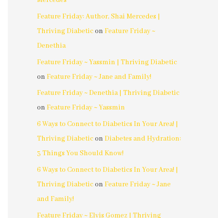
Mercedes
Feature Friday: Author, Shai Mercedes |
Thriving Diabetic
on
Feature Friday ~
Denethia
Feature Friday ~ Yassmin | Thriving Diabetic
on
Feature Friday ~ Jane and Family!
Feature Friday ~ Denethia | Thriving Diabetic
on
Feature Friday ~ Yassmin
6 Ways to Connect to Diabetics In Your Area! |
Thriving Diabetic
on
Diabetes and Hydration:
3 Things You Should Know!
6 Ways to Connect to Diabetics In Your Area! |
Thriving Diabetic
on
Feature Friday ~ Jane
and Family!
Feature Friday ~ Elvis Gomez | Thriving