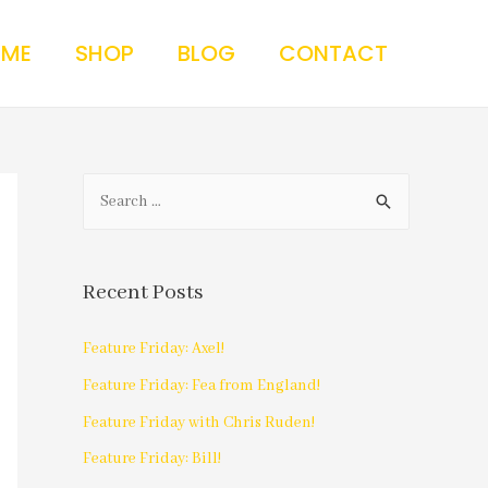
 ME
SHOP
BLOG
CONTACT
Recent Posts
Feature Friday: Axel!
Feature Friday: Fea from England!
Feature Friday with Chris Ruden!
Feature Friday: Bill!