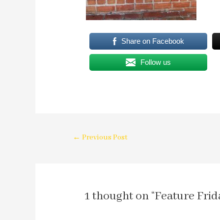
Share on Facebook
Follow us
←
Previous Post
1 thought on “Feature Frid