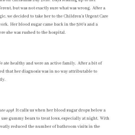
es on Christmas Day 2018. Days leading up to her
erent, but was not exactly sure what was wrong. After a
gic, we decided to take her to the Children’s Urgent Care
ork. Her blood sugar came back in the 500’s and a
re she was rushed to the hospital.
ate healthy and were an active family. After a bit of
ed that her diagnosis was in no way attributable to
ly.
ate app
! It calls us when her blood sugar drops below a
to use gummy bears to treat lows, especially at night. With
greatly reduced the number of bathroom visits in the