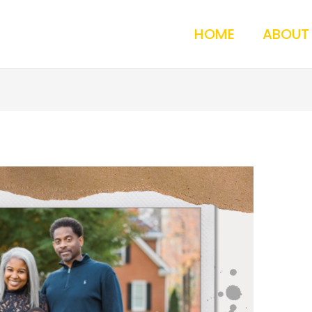
HOME
ABOUT