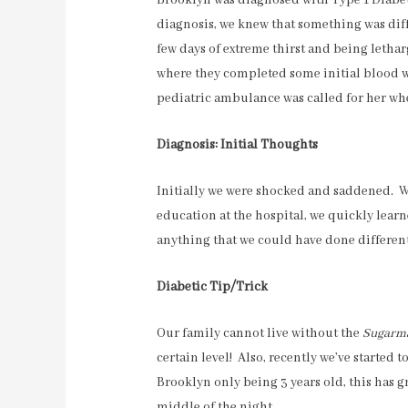
Brooklyn was diagnosed with Type 1 Diabet
diagnosis, we knew that something was diff
few days of extreme thirst and being lethar
where they completed some initial blood w
pediatric ambulance was called for her whe
Diagnosis: Initial Thoughts
Initially we were shocked and saddened. We 
education at the hospital, we quickly learn
anything that we could have done different
Diabetic Tip/Trick
Our family cannot live without the
Sugarm
certain level! Also, recently we’ve started 
Brooklyn only being 3 years old, this has 
middle of the night.