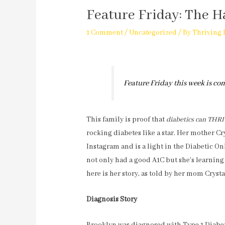
Feature Friday: The H
1 Comment
/
Uncategorized
/ By
Thriving 
Feature Friday this week is co
This family is proof that
diabetics can THR
rocking diabetes like a star. Her mother Cr
Instagram and is a light in the Diabetic O
not only had a good A1C but she’s learning
here is her story, as told by her mom Cryst
Diagnosis Story