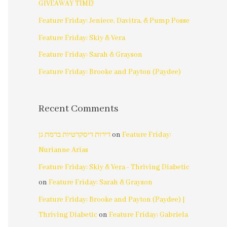
GIVEAWAY TIME!
Feature Friday: Jeniece, Davitra, & Pump Posse
Feature Friday: Skiy & Vera
Feature Friday: Sarah & Grayson
Feature Friday: Brooke and Payton (Paydee)
Recent Comments
דירות דיסקרטיות ברמת גן
on
Feature Friday:
Nurianne Arias
Feature Friday: Skiy & Vera - Thriving Diabetic
on
Feature Friday: Sarah & Grayson
Feature Friday: Brooke and Payton (Paydee) |
Thriving Diabetic
on
Feature Friday: Gabriela