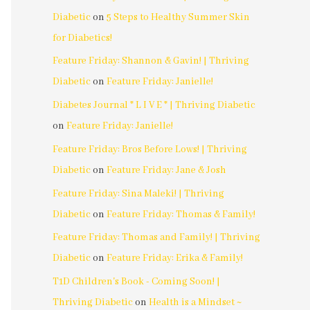
Diabetic
on
5 Steps to Healthy Summer Skin
for Diabetics!
Feature Friday: Shannon & Gavin! | Thriving
Diabetic
on
Feature Friday: Janielle!
Diabetes Journal * L I V E * | Thriving Diabetic
on
Feature Friday: Janielle!
Feature Friday: Bros Before Lows! | Thriving
Diabetic
on
Feature Friday: Jane & Josh
Feature Friday: Sina Maleki! | Thriving
Diabetic
on
Feature Friday: Thomas & Family!
Feature Friday: Thomas and Family! | Thriving
Diabetic
on
Feature Friday: Erika & Family!
T1D Children's Book - Coming Soon! |
Thriving Diabetic
on
Health is a Mindset ~