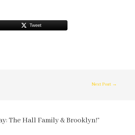
Tweet
Next Post
→
ay: The Hall Family & Brooklyn!”