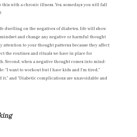
do this with a chronic illness. Yes, somedays you will fall
!
fe dwelling on the negatives of diabetes, life will show
ur mindset and change any negative or harmful thought
ay attention to your thought patterns because they affect
 the routines and rituals we have in place for
lth. Second, when a negative thought comes into mind-
e: “I want to workout but I have kids and I’m tired,”
rd it,” and “Diabetic complications are unavoidable and
king