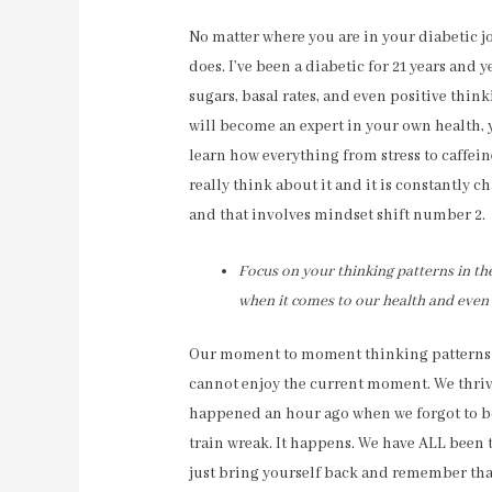
No matter where you are in your diabetic jou
does. I’ve been a diabetic for 21 years and 
sugars, basal rates, and even positive thin
will become an expert in your own health,
learn how everything from stress to caffein
really think about it and it is constantly c
and that involves mindset shift number 2.
Focus on your thinking patterns in t
when it comes to our health and even
Our moment to moment thinking patterns crea
cannot enjoy the current moment. We thriv
happened an hour ago when we forgot to bo
train wreak. It happens. We have ALL been t
just bring yourself back and remember tha