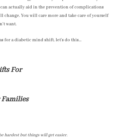
 can actually aid in the prevention of complications
ll change. You will care more and take care of yourself
n’t want.
s for a diabetic mind shift, let’s do this…
fts For
 Families
 hardest but things will get easier.