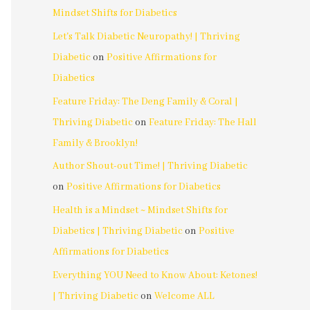
Mindset Shifts for Diabetics
Let's Talk Diabetic Neuropathy! | Thriving
Diabetic
on
Positive Affirmations for
Diabetics
Feature Friday: The Deng Family & Coral |
Thriving Diabetic
on
Feature Friday: The Hall
Family & Brooklyn!
Author Shout-out Time! | Thriving Diabetic
on
Positive Affirmations for Diabetics
Health is a Mindset ~ Mindset Shifts for
Diabetics | Thriving Diabetic
on
Positive
Affirmations for Diabetics
Everything YOU Need to Know About: Ketones!
| Thriving Diabetic
on
Welcome ALL