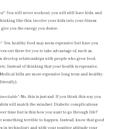
ed”
-You will never workout, you will still have kids, and
thinking like this, involve your kids into your fitness
give you the energy you desire.
t”
-Yes, healthy food may seem expensive but have you
ces out there for you to take advantage of, such as,
n develop relationships with people who grow food,
tc. Instead of thinking that your health is expensive,
! Medical bills are more expensive long term and healthy
iterally).
inevitable”
-No, this is just sad. If you think this way you
habits will match the mindset. Diabetic complications
ver time but is this how you want to go through life?
or something terrible to happen. Instead, know that good
s in technology and with your positive attitude your