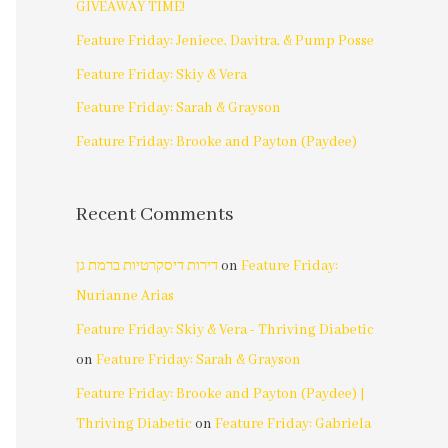
GIVEAWAY TIME!
Feature Friday: Jeniece, Davitra, & Pump Posse
Feature Friday: Skiy & Vera
Feature Friday: Sarah & Grayson
Feature Friday: Brooke and Payton (Paydee)
Recent Comments
דירות דיסקרטיות ברמת גן
on
Feature Friday:
Nurianne Arias
Feature Friday: Skiy & Vera - Thriving Diabetic
on
Feature Friday: Sarah & Grayson
Feature Friday: Brooke and Payton (Paydee) |
Thriving Diabetic
on
Feature Friday: Gabriela