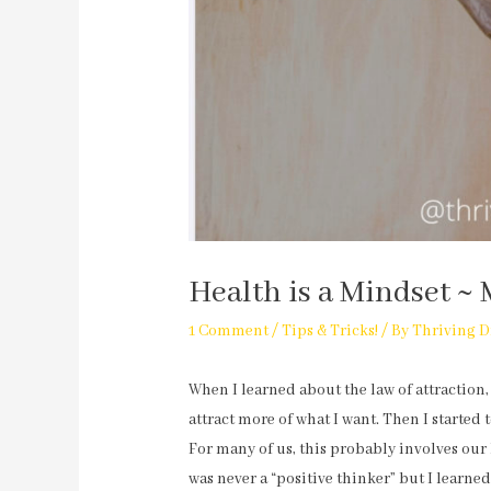
Health is a Mindset ~ 
1 Comment
/
Tips & Tricks!
/ By
Thriving D
When I learned about the law of attraction,
attract more of what I want. Then I started 
For many of us, this probably involves our 
was never a “positive thinker” but I learned