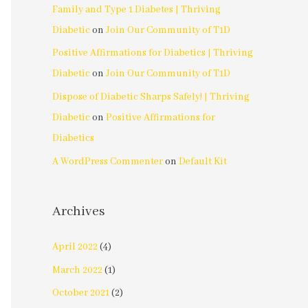
Family and Type 1 Diabetes | Thriving
Diabetic
on
Join Our Community of T1D
Positive Affirmations for Diabetics | Thriving
Diabetic
on
Join Our Community of T1D
Dispose of Diabetic Sharps Safely! | Thriving
Diabetic
on
Positive Affirmations for
Diabetics
A WordPress Commenter
on
Default Kit
Archives
April 2022
(4)
March 2022
(1)
October 2021
(2)