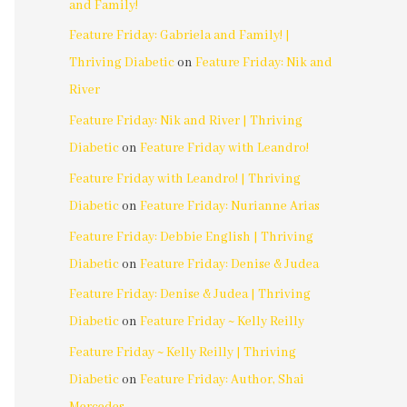
and Family!
Feature Friday: Gabriela and Family! |
Thriving Diabetic
on
Feature Friday: Nik and
River
Feature Friday: Nik and River | Thriving
Diabetic
on
Feature Friday with Leandro!
Feature Friday with Leandro! | Thriving
Diabetic
on
Feature Friday: Nurianne Arias
Feature Friday: Debbie English | Thriving
Diabetic
on
Feature Friday: Denise & Judea
Feature Friday: Denise & Judea | Thriving
Diabetic
on
Feature Friday ~ Kelly Reilly
Feature Friday ~ Kelly Reilly | Thriving
Diabetic
on
Feature Friday: Author, Shai