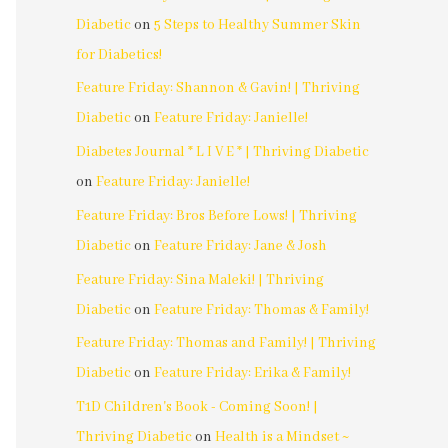
Diabetic
on
5 Steps to Healthy Summer Skin
for Diabetics!
Feature Friday: Shannon & Gavin! | Thriving
Diabetic
on
Feature Friday: Janielle!
Diabetes Journal * L I V E * | Thriving Diabetic
on
Feature Friday: Janielle!
Feature Friday: Bros Before Lows! | Thriving
Diabetic
on
Feature Friday: Jane & Josh
Feature Friday: Sina Maleki! | Thriving
Diabetic
on
Feature Friday: Thomas & Family!
Feature Friday: Thomas and Family! | Thriving
Diabetic
on
Feature Friday: Erika & Family!
T1D Children's Book - Coming Soon! |
Thriving Diabetic
on
Health is a Mindset ~