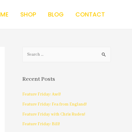
 ME
SHOP
BLOG
CONTACT
Recent Posts
Feature Friday: Axel!
Feature Friday: Fea from England!
Feature Friday with Chris Ruden!
Feature Friday: Bill!