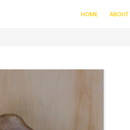
HOME
ABOUT