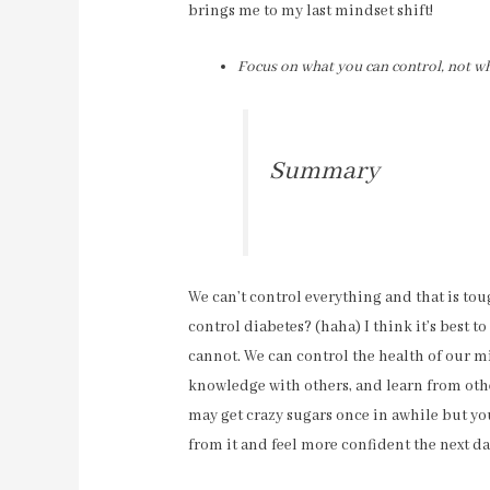
brings me to my last mindset shift!
Focus on what you can control, not wh
Summary
We can’t control everything and that is tou
control diabetes? (haha) I think it’s best 
cannot. We can control the health of our m
knowledge with others, and learn from other
may get crazy sugars once in awhile but y
from it and feel more confident the next da