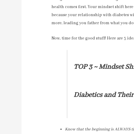
health comes first. Your mindset shift here
because your relationship with diabetes wi
more, leading you father from what you do
Now, time for the good stuff! Here are 3 idea
TOP 3 ~ Mindset Shi
Diabetics and Their
Know that the beginning is ALWAYS the