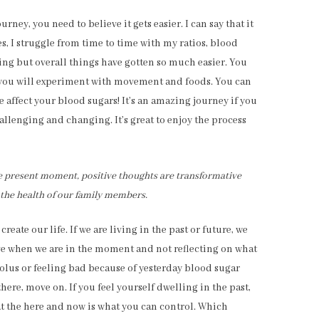
rney, you need to believe it gets easier. I can say that it
yes, I struggle from time to time with my ratios, blood
king but overall things have gotten so much easier. You
 you will experiment with movement and foods. You can
e affect your blood sugars! It’s an amazing journey if you
hallenging and changing. It’s great to enjoy the process
he present moment, positive thoughts are transformative
 the health of our family members.
te our life. If we are living in the past or future, we
e when we are in the moment and not reflecting on what
lus or feeling bad because of yesterday blood sugar
here, move on. If you feel yourself dwelling in the past,
t the here and now is what you can control. Which