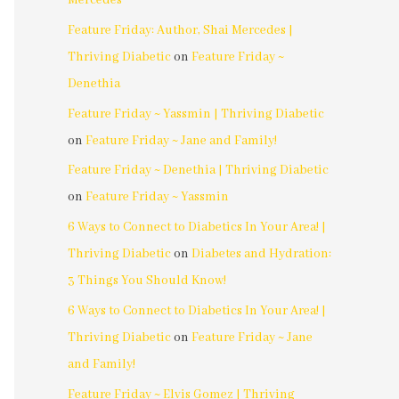
Mercedes
Feature Friday: Author, Shai Mercedes |
Thriving Diabetic
on
Feature Friday ~
Denethia
Feature Friday ~ Yassmin | Thriving Diabetic
on
Feature Friday ~ Jane and Family!
Feature Friday ~ Denethia | Thriving Diabetic
on
Feature Friday ~ Yassmin
6 Ways to Connect to Diabetics In Your Area! |
Thriving Diabetic
on
Diabetes and Hydration:
3 Things You Should Know!
6 Ways to Connect to Diabetics In Your Area! |
Thriving Diabetic
on
Feature Friday ~ Jane
and Family!
Feature Friday ~ Elvis Gomez | Thriving