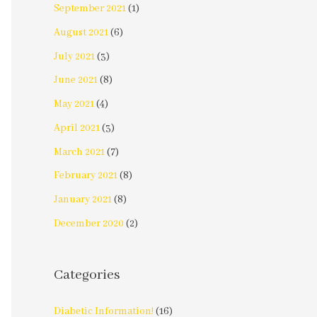
September 2021
(1)
August 2021
(6)
July 2021
(3)
June 2021
(8)
May 2021
(4)
April 2021
(3)
March 2021
(7)
February 2021
(8)
January 2021
(8)
December 2020
(2)
Categories
Diabetic Information!
(16)