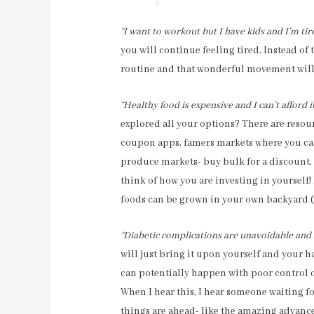
“I want to workout but I have kids and I’m tir
you will continue feeling tired. Instead of 
routine and that wonderful movement will 
“Healthy food is expensive and I can’t afford i
explored all your options? There are resour
coupon apps, famers markets where you ca
produce markets- buy bulk for a discount, e
think of how you are investing in yourself
foods can be grown in your own backyard (l
“Diabetic complications are unavoidable and 
will just bring it upon yourself and your 
can potentially happen with poor control o
When I hear this, I hear someone waiting f
things are ahead- like the amazing advance