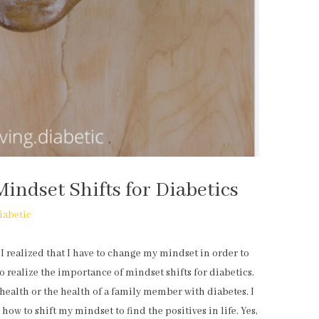
Mindset Shifts for Diabetics
iabetic
 I realized that I have to change my mindset in order to
to realize the importance of mindset shifts for diabetics.
health or the health of a family member with diabetes. I
 how to shift my mindset to find the positives in life. Yes,