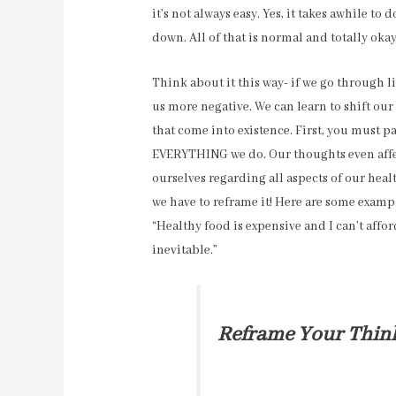
it’s not always easy. Yes, it takes awhile to 
down. All of that is normal and totally okay
Think about it this way- if we go through li
us more negative. We can learn to shift o
that come into existence. First, you must p
EVERYTHING we do. Our thoughts even affect
ourselves regarding all aspects of our hea
we have to reframe it! Here are some exampl
“Healthy food is expensive and I can’t affo
inevitable.”
Reframe Your Thin