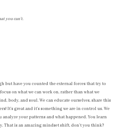
at you can’t.
gh but have you counted the external forces that try to
to focus on what we can work on, rather than what we
ind, body, and soul. We can educate ourselves, share this
s! It’s great and it’s something we are in control us. We
ou analyze your patterns and what happened. You learn
y. That is an amazing mindset shift, don’t you think?