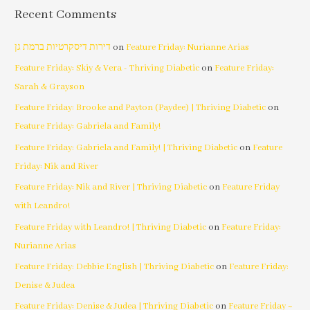
Recent Comments
דירות דיסקרטיות ברמת גן
on
Feature Friday: Nurianne Arias
Feature Friday: Skiy & Vera - Thriving Diabetic
on
Feature Friday:
Sarah & Grayson
Feature Friday: Brooke and Payton (Paydee) | Thriving Diabetic
on
Feature Friday: Gabriela and Family!
Feature Friday: Gabriela and Family! | Thriving Diabetic
on
Feature
Friday: Nik and River
Feature Friday: Nik and River | Thriving Diabetic
on
Feature Friday
with Leandro!
Feature Friday with Leandro! | Thriving Diabetic
on
Feature Friday:
Nurianne Arias
Feature Friday: Debbie English | Thriving Diabetic
on
Feature Friday:
Denise & Judea
Feature Friday: Denise & Judea | Thriving Diabetic
on
Feature Friday ~