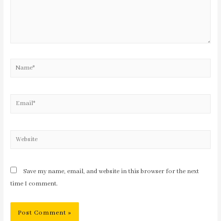
Save my name, email, and website in this browser for the next
time I comment.