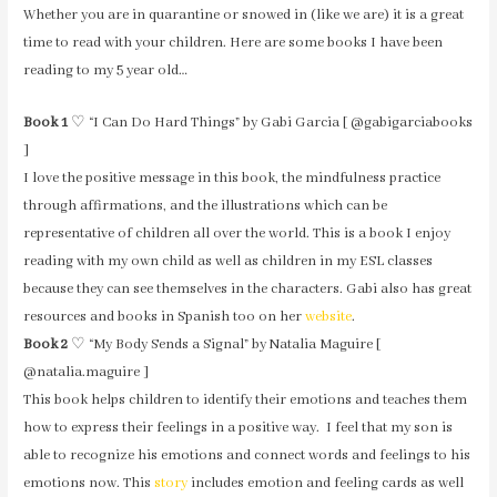
Whether you are in quarantine or snowed in (like we are) it is a great
time to read with your children. Here are some books I have been
reading to my 5 year old…
Book 1
♡ “I Can Do Hard Things” by Gabi Garcia [ @gabigarciabooks
]
I love the positive message in this book, the mindfulness practice
through affirmations, and the illustrations which can be
representative of children all over the world. This is a book I enjoy
reading with my own child as well as children in my ESL classes
because they can see themselves in the characters. Gabi also has great
resources and books in Spanish too on her
website
.
Book 2
♡ “My Body Sends a Signal” by Natalia Maguire [
@natalia.maguire ]
This book helps children to identify their emotions and teaches them
how to express their feelings in a positive way. I feel that my son is
able to recognize his emotions and connect words and feelings to his
emotions now. This
story
includes emotion and feeling cards as well