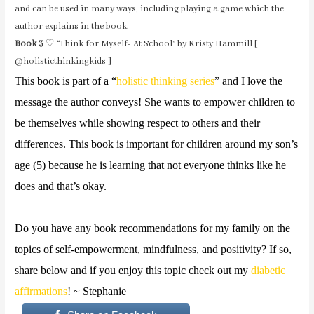
and can be used in many ways, including playing a game which the
author explains in the book.
Book 3
♡ “Think for Myself- At School” by Kristy Hammill [
@holisticthinkingkids ]
This book is part of a “
holistic thinking series
” and I love the
message the author conveys! She wants to empower children to
be themselves while showing respect to others and their
differences. This book is important for children around my son’s
age (5) because he is learning that not everyone thinks like he
does and that’s okay.
Do you have any book recommendations for my family on the
topics of self-empowerment, mindfulness, and positivity? If so,
share below and if you enjoy this topic check out my
diabetic
affirmations
! ~ Stephanie