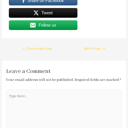
Share on Facebook
Tweet
Follow us
←
Previous Post
Next Post
→
Leave a Comment
Your email address will not be published.
Required fields are marked
*