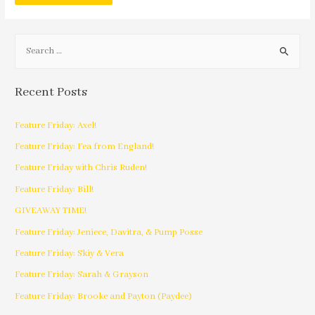
Recent Posts
Feature Friday: Axel!
Feature Friday: Fea from England!
Feature Friday with Chris Ruden!
Feature Friday: Bill!
GIVEAWAY TIME!
Feature Friday: Jeniece, Davitra, & Pump Posse
Feature Friday: Skiy & Vera
Feature Friday: Sarah & Grayson
Feature Friday: Brooke and Payton (Paydee)