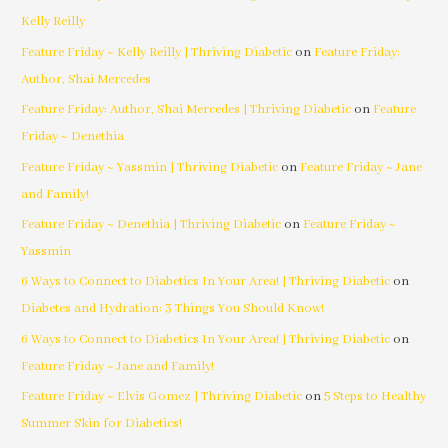
Kelly Reilly
Feature Friday ~ Kelly Reilly | Thriving Diabetic
on
Feature Friday:
Author, Shai Mercedes
Feature Friday: Author, Shai Mercedes | Thriving Diabetic
on
Feature
Friday ~ Denethia
Feature Friday ~ Yassmin | Thriving Diabetic
on
Feature Friday ~ Jane
and Family!
Feature Friday ~ Denethia | Thriving Diabetic
on
Feature Friday ~
Yassmin
6 Ways to Connect to Diabetics In Your Area! | Thriving Diabetic
on
Diabetes and Hydration: 3 Things You Should Know!
6 Ways to Connect to Diabetics In Your Area! | Thriving Diabetic
on
Feature Friday ~ Jane and Family!
Feature Friday ~ Elvis Gomez | Thriving Diabetic
on
5 Steps to Healthy
Summer Skin for Diabetics!