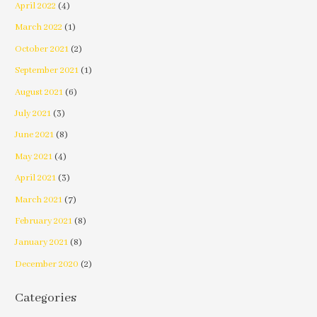
April 2022
(4)
March 2022
(1)
October 2021
(2)
September 2021
(1)
August 2021
(6)
July 2021
(3)
June 2021
(8)
May 2021
(4)
April 2021
(3)
March 2021
(7)
February 2021
(8)
January 2021
(8)
December 2020
(2)
Categories