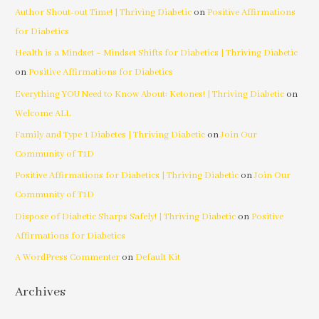
Author Shout-out Time! | Thriving Diabetic
on
Positive Affirmations
for Diabetics
Health is a Mindset ~ Mindset Shifts for Diabetics | Thriving Diabetic
on
Positive Affirmations for Diabetics
Everything YOU Need to Know About: Ketones! | Thriving Diabetic
on
Welcome ALL
Family and Type 1 Diabetes | Thriving Diabetic
on
Join Our
Community of T1D
Positive Affirmations for Diabetics | Thriving Diabetic
on
Join Our
Community of T1D
Dispose of Diabetic Sharps Safely! | Thriving Diabetic
on
Positive
Affirmations for Diabetics
A WordPress Commenter
on
Default Kit
Archives