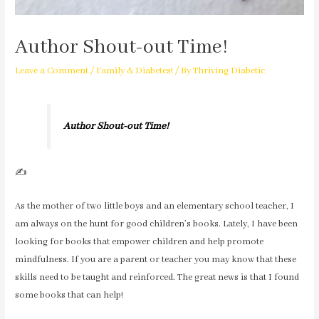
Author Shout-out Time!
Leave a Comment
/
Family & Diabetes!
/ By
Thriving Diabetic
Author Shout-out Time!
✍️
As the mother of two little boys and an elementary school teacher, I
am always on the hunt for good children’s books. Lately, I have been
looking for books that empower children and help promote
mindfulness. If you are a parent or teacher you may know that these
skills need to be taught and reinforced. The great news is that I found
some books that can help!