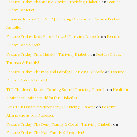
Feature Friday: Shannon & Gavin! | Thriving Diabetic
on
Feature
Friday: Janielle!
Diabetes Journal * L I V E * | Thriving Diabetic
on
Feature Friday:
Janielle!
Feature Friday: Bros Before Lows! | Thriving Diabetic
on
Feature
Friday: Jane & Josh
Feature Friday: Sina Maleki! | Thriving Diabetic
on
Feature Friday:
Thomas & Family!
Feature Friday: Thomas and Family! | Thriving Diabetic
on
Feature
Friday: Erika & Family!
T1D Children's Book - Coming Soon! | Thriving Diabetic
on
Health is
a Mindset ~ Mindset Shifts for Diabetics
Let's Talk Diabetic Neuropathy! | Thriving Diabetic
on
Positive
Affirmations for Diabetics
Feature Friday: The Deng Family & Coral | Thriving Diabetic
on
Feature Friday: The Hall Family & Brooklyn!