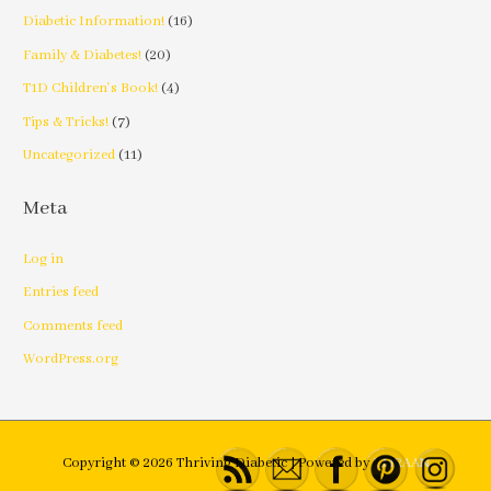
Diabetic Information!
(16)
Family & Diabetes!
(20)
T1D Children's Book!
(4)
Tips & Tricks!
(7)
Uncategorized
(11)
Meta
Log in
Entries feed
Comments feed
WordPress.org
Copyright © 2026
Thriving Diabetic
| Powered by
EMRAAN