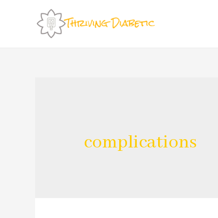
complications