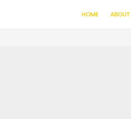
HOME
ABOUT