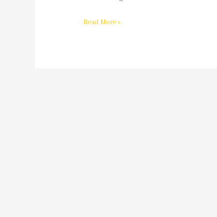
Read More »