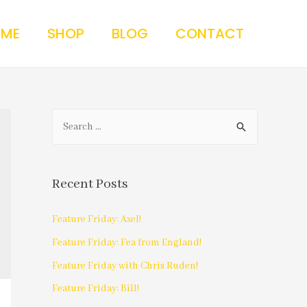
 ME
SHOP
BLOG
CONTACT
Recent Posts
Feature Friday: Axel!
Feature Friday: Fea from England!
Feature Friday with Chris Ruden!
Feature Friday: Bill!