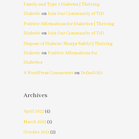
Family and Type 1 Diabetes | Thriving
Diabetic
on
Join Our Community of T1D
Positive Affirmations for Diabetics | Thriving
Diabetic
on
Join Our Community of T1D
Dispose of Diabetic Sharps Safely! | Thriving
Diabetic
on
Positive Affirmations for
Diabetics
A WordPress Commenter
on
Default Kit
Archives
April 2022
(4)
March 2022
(1)
October 2021
(2)