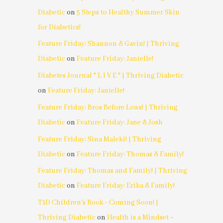
Diabetic
on
5 Steps to Healthy Summer Skin
for Diabetics!
Feature Friday: Shannon & Gavin! | Thriving
Diabetic
on
Feature Friday: Janielle!
Diabetes Journal * L I V E * | Thriving Diabetic
on
Feature Friday: Janielle!
Feature Friday: Bros Before Lows! | Thriving
Diabetic
on
Feature Friday: Jane & Josh
Feature Friday: Sina Maleki! | Thriving
Diabetic
on
Feature Friday: Thomas & Family!
Feature Friday: Thomas and Family! | Thriving
Diabetic
on
Feature Friday: Erika & Family!
T1D Children's Book - Coming Soon! |
Thriving Diabetic
on
Health is a Mindset ~