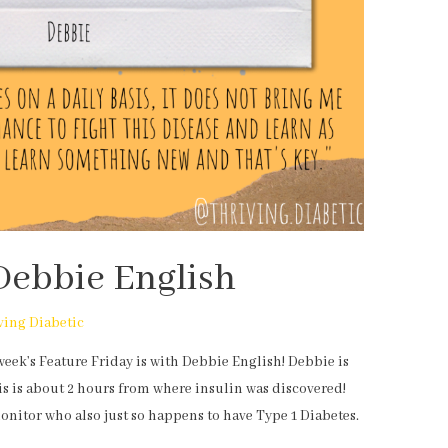
Debbie English
ving Diabetic
week’s Feature Friday is with Debbie English! Debbie is
s is about 2 hours from where insulin was discovered!
monitor who also just so happens to have Type 1 Diabetes.