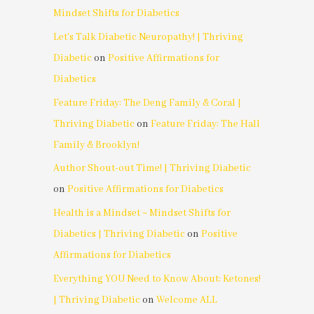
Mindset Shifts for Diabetics
Let's Talk Diabetic Neuropathy! | Thriving
Diabetic
on
Positive Affirmations for
Diabetics
Feature Friday: The Deng Family & Coral |
Thriving Diabetic
on
Feature Friday: The Hall
Family & Brooklyn!
Author Shout-out Time! | Thriving Diabetic
on
Positive Affirmations for Diabetics
Health is a Mindset ~ Mindset Shifts for
Diabetics | Thriving Diabetic
on
Positive
Affirmations for Diabetics
Everything YOU Need to Know About: Ketones!
| Thriving Diabetic
on
Welcome ALL