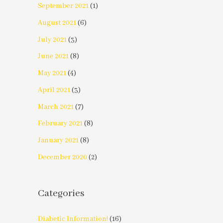
September 2021
(1)
August 2021
(6)
July 2021
(3)
June 2021
(8)
May 2021
(4)
April 2021
(3)
March 2021
(7)
February 2021
(8)
January 2021
(8)
December 2020
(2)
Categories
Diabetic Information!
(16)