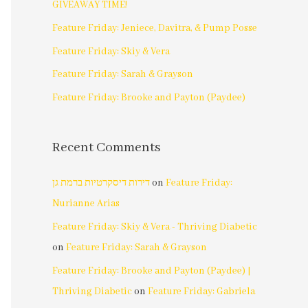
GIVEAWAY TIME!
Feature Friday: Jeniece, Davitra, & Pump Posse
Feature Friday: Skiy & Vera
Feature Friday: Sarah & Grayson
Feature Friday: Brooke and Payton (Paydee)
Recent Comments
דירות דיסקרטיות ברמת גן
on
Feature Friday:
Nurianne Arias
Feature Friday: Skiy & Vera - Thriving Diabetic
on
Feature Friday: Sarah & Grayson
Feature Friday: Brooke and Payton (Paydee) |
Thriving Diabetic
on
Feature Friday: Gabriela