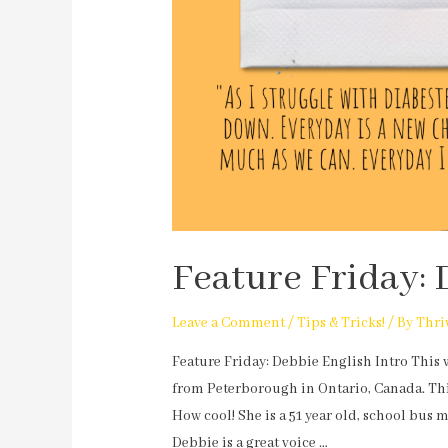
Feature Friday: 
Leave a Comment
/
Tips & Tricks!
/ By
Thri
Feature Friday: Debbie English Intro This 
from Peterborough in Ontario, Canada. Thi
How cool! She is a 51 year old, school bus 
Debbie is a great voice …