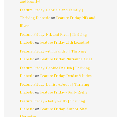
and Family!
Feature Friday: Gabriela and Family! |
Thriving Diabetic
on
Feature Friday: Nik and
River
Feature Friday: Nik and River | Thriving
Diabetic
on
Feature Friday with Leandro!
Feature Friday with Leandro! | Thriving
Diabetic
on
Feature Friday: Nurianne Arias
Feature Friday: Debbie English | Thriving
Diabetic
on
Feature Friday: Denise & Judea
Feature Friday: Denise & Judea | Thriving
Diabetic
on
Feature Friday ~ Kelly Reilly
Feature Friday ~ Kelly Reilly | Thriving
Diabetic
on
Feature Friday: Author, Shai