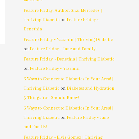
Mercedes
Feature Friday: Author, Shai Mercedes |
Thriving Diabetic
on
Feature Friday ~
Denethia
Feature Friday ~ Yassmin | Thriving Diabetic
on
Feature Friday ~ Jane and Family!
Feature Friday ~ Denethia | Thriving Diabetic
on
Feature Friday ~ Yassmin
6 Ways to Connect to Diabetics In Your Area! |
Thriving Diabetic
on
Diabetes and Hydration:
3 Things You Should Know!
6 Ways to Connect to Diabetics In Your Area! |
Thriving Diabetic
on
Feature Friday ~ Jane
and Family!
Feature Friday ~ Elvis Gomez | Thriving