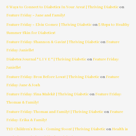
6 Ways to Connect to Diabetics In Your Area! | Thriving Diabetic
on
Feature Friday ~ Jane and Family!
Feature Friday ~ Elvis Gomez | Thriving Diabetic
on
5 Steps to Healthy
Summer Skin for Diabetics!
Feature Friday: Shannon & Gavin! | Thriving Diabetic
on
Feature
Friday: Janielle!
Diabetes Journal * L I V E * | Thriving Diabetic
on
Feature Friday:
Janielle!
Feature Friday: Bros Before Lows! | Thriving Diabetic
on
Feature
Friday: Jane & Josh
Feature Friday: Sina Maleki! | Thriving Diabetic
on
Feature Friday:
Thomas & Family!
Feature Friday: Thomas and Family! | Thriving Diabetic
on
Feature
Friday: Erika & Family!
T1D Children's Book - Coming Soon! | Thriving Diabetic
on
Health is