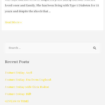
loved ones and family. She has been living with Type 1 Diabetes for 11
years and despite the shock that …
Read More »
Recent Posts
Feature Friday: Axel!
Feature Friday: Fea from England!
Feature Friday with Chris Ruden!
Feature Friday: Bill!
GIVEAWAY TIME!