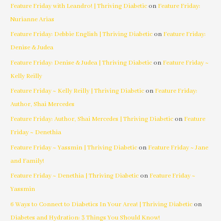
Feature Friday with Leandro! | Thriving Diabetic
on
Feature Friday:
Nurianne Arias
Feature Friday: Debbie English | Thriving Diabetic
on
Feature Friday:
Denise & Judea
Feature Friday: Denise & Judea | Thriving Diabetic
on
Feature Friday ~
Kelly Reilly
Feature Friday ~ Kelly Reilly | Thriving Diabetic
on
Feature Friday:
Author, Shai Mercedes
Feature Friday: Author, Shai Mercedes | Thriving Diabetic
on
Feature
Friday ~ Denethia
Feature Friday ~ Yassmin | Thriving Diabetic
on
Feature Friday ~ Jane
and Family!
Feature Friday ~ Denethia | Thriving Diabetic
on
Feature Friday ~
Yassmin
6 Ways to Connect to Diabetics In Your Area! | Thriving Diabetic
on
Diabetes and Hydration: 3 Things You Should Know!