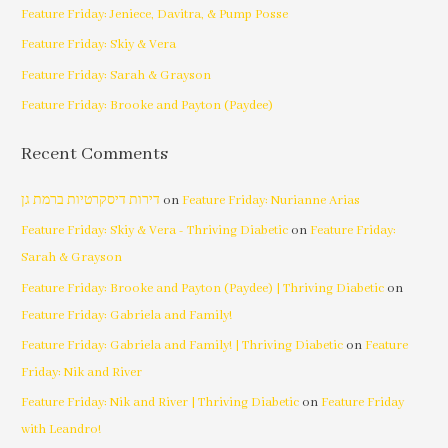
Feature Friday: Jeniece, Davitra, & Pump Posse
Feature Friday: Skiy & Vera
Feature Friday: Sarah & Grayson
Feature Friday: Brooke and Payton (Paydee)
Recent Comments
דירות דיסקרטיות ברמת גן
on
Feature Friday: Nurianne Arias
Feature Friday: Skiy & Vera - Thriving Diabetic
on
Feature Friday:
Sarah & Grayson
Feature Friday: Brooke and Payton (Paydee) | Thriving Diabetic
on
Feature Friday: Gabriela and Family!
Feature Friday: Gabriela and Family! | Thriving Diabetic
on
Feature
Friday: Nik and River
Feature Friday: Nik and River | Thriving Diabetic
on
Feature Friday
with Leandro!