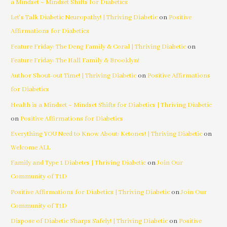
a Mindset ~ Mindset Shifts for Diabetics
Let's Talk Diabetic Neuropathy! | Thriving Diabetic
on
Positive
Affirmations for Diabetics
Feature Friday: The Deng Family & Coral | Thriving Diabetic
on
Feature Friday: The Hall Family & Brooklyn!
Author Shout-out Time! | Thriving Diabetic
on
Positive Affirmations
for Diabetics
Health is a Mindset ~ Mindset Shifts for Diabetics | Thriving Diabetic
on
Positive Affirmations for Diabetics
Everything YOU Need to Know About: Ketones! | Thriving Diabetic
on
Welcome ALL
Family and Type 1 Diabetes | Thriving Diabetic
on
Join Our
Community of T1D
Positive Affirmations for Diabetics | Thriving Diabetic
on
Join Our
Community of T1D
Dispose of Diabetic Sharps Safely! | Thriving Diabetic
on
Positive