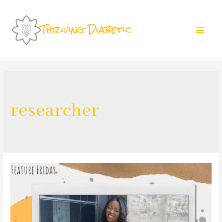
researcher