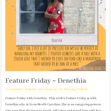
Feature Friday ~ Denethia
1 Comment
/
Diabetic Information!
/ By
Thriving Diabetic
Feature Friday with Denethia This week’s Feature Friday is with
Denethia who is from North Carolina. She is an easygoing person,
who says that she loves to laugh, tell jokes and spend time with her