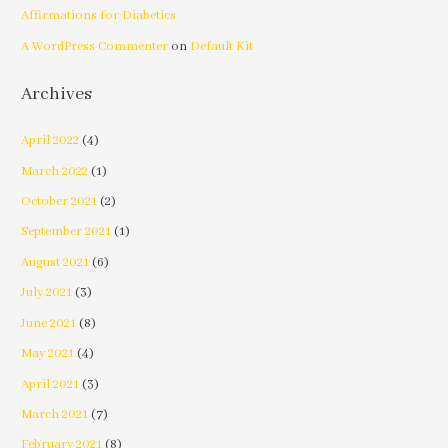
Affirmations for Diabetics
A WordPress Commenter
on
Default Kit
Archives
April 2022
(4)
March 2022
(1)
October 2021
(2)
September 2021
(1)
August 2021
(6)
July 2021
(3)
June 2021
(8)
May 2021
(4)
April 2021
(3)
March 2021
(7)
February 2021
(8)