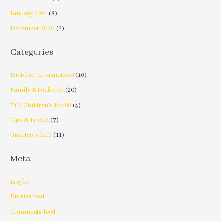
January 2021
(8)
December 2020
(2)
Categories
Diabetic Information!
(16)
Family & Diabetes!
(20)
T1D Children's Book!
(4)
Tips & Tricks!
(7)
Uncategorized
(11)
Meta
Log in
Entries feed
Comments feed